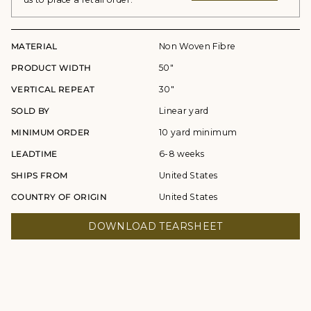
MATERIAL
Non Woven Fibre
PRODUCT WIDTH
50"
VERTICAL REPEAT
30"
SOLD BY
Linear yard
MINIMUM ORDER
10 yard minimum
LEADTIME
6-8 weeks
SHIPS FROM
United States
COUNTRY OF ORIGIN
United States
DOWNLOAD TEARSHEET