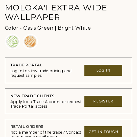
MOLOKA'I EXTRA WIDE
WALLPAPER
Color
Color
-
Oasis Green | Bright White
TRADE PORTAL
LOG IN
Log in to view trade pricing and
request samples.
NEW TRADE CLIENTS
REGISTER
Apply for a Trade Account or request
Trade Portal access
RETAIL ORDERS
GET IN TOUCH
Not a member of the trade? Contact
us to place a retail order.