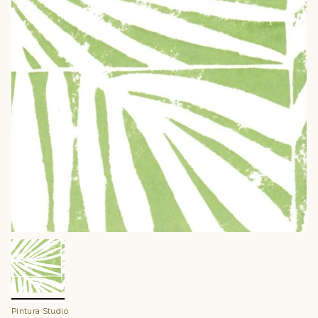
Pintura Studio