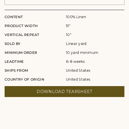
CONTENT
100% Linen
PRODUCT WIDTH
51"
VERTICAL REPEAT
10"
SOLD BY
Linear yard
MINIMUM ORDER
10 yard minimum
LEADTIME
6-8 weeks
SHIPS FROM
United States
COUNTRY OF ORIGIN
United States
DOWNLOAD TEARSHEET