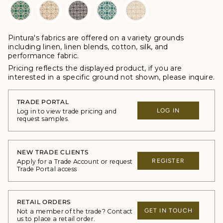
Pintura's fabrics are offered
on a variety grounds
including linen, linen blends, cotton, silk, and
performance fabric.
Pricing reflects the displayed product, if you are
interested in a specific ground not shown, please inquire.
TRADE PORTAL
LOG IN
Log in to view trade pricing and
request samples.
NEW TRADE CLIENTS
REGISTER
Apply for a Trade Account or request
Trade Portal access
RETAIL ORDERS
GET IN TOUCH
Not a member of the trade? Contact
us to place a retail order.