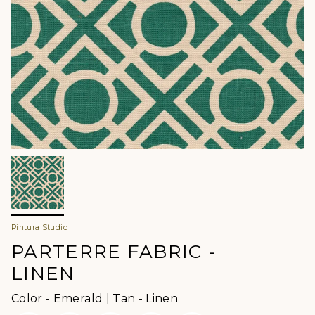
Pintura Studio
PARTERRE FABRIC -
LINEN
Color
Color
-
Emerald | Tan - Linen