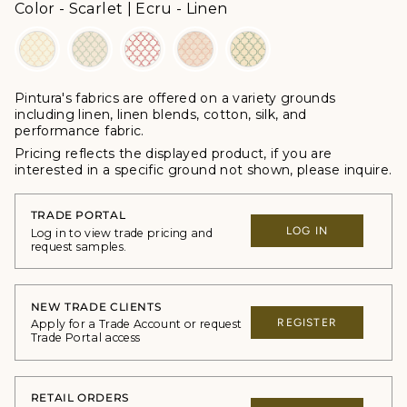
Color
Color
-
Scarlet | Ecru - Linen
Pintura's fabrics are offered
on a variety grounds
including linen, linen blends, cotton, silk, and
performance fabric.
Pricing reflects the displayed product, if you are
interested in a specific ground not shown, please inquire.
TRADE PORTAL
LOG IN
Log in to view trade pricing and
request samples.
NEW TRADE CLIENTS
REGISTER
Apply for a Trade Account or request
Trade Portal access
RETAIL ORDERS