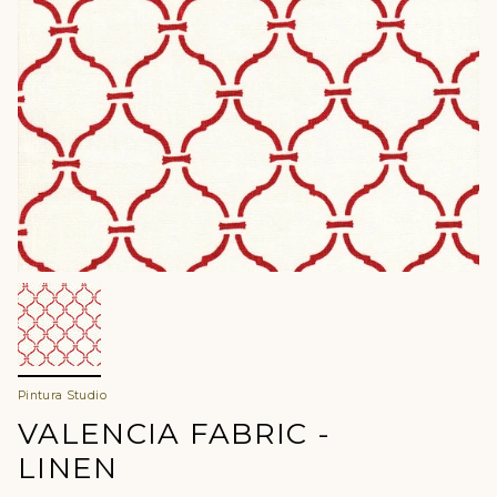
Pintura Studio
VALENCIA FABRIC -
LINEN