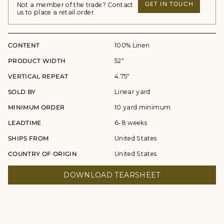
GET IN TOUCH
Not a member of the trade? Contact
us to place a retail order.
CONTENT
100% Linen
PRODUCT WIDTH
52"
VERTICAL REPEAT
4.75"
SOLD BY
Linear yard
MINIMUM ORDER
10 yard minimum
LEADTIME
6-8 weeks
SHIPS FROM
United States
COUNTRY OF ORIGIN
United States
DOWNLOAD TEARSHEET