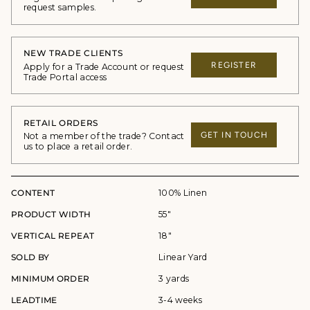
request samples.
NEW TRADE CLIENTS
REGISTER
Apply for a Trade Account or request
Trade Portal access
RETAIL ORDERS
GET IN TOUCH
Not a member of the trade? Contact
us to place a retail order.
CONTENT
100% Linen
PRODUCT WIDTH
55"
VERTICAL REPEAT
18"
SOLD BY
Linear Yard
MINIMUM ORDER
3 yards
LEADTIME
3-4 weeks