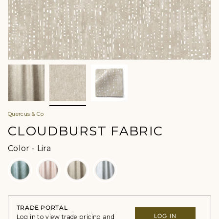
Quercus & Co
CLOUDBURST FABRIC
Color
Color
-
Lira
TRADE PORTAL
LOG IN
Log in to view trade pricing and