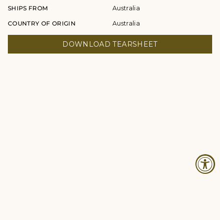
SHIPS FROM
Australia
COUNTRY OF ORIGIN
Australia
DOWNLOAD TEARSHEET
© Studio Four NYC 2026
Contact
Terms & Conditions
Returns Policy