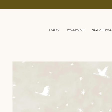
Skip
to
content
FABRIC
WALLPAPER
NEW ARRIVAL