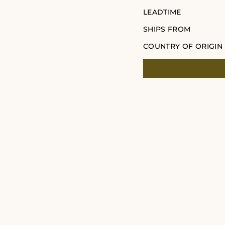
LEADTIME
SHIPS FROM
COUNTRY OF ORIGIN