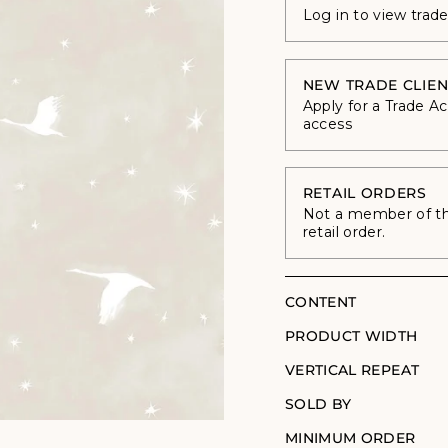
Log in to view trad
NEW TRADE CLIEN
Apply for a Trade A
access
RETAIL ORDERS
Not a member of the
retail order.
CONTENT
PRODUCT WIDTH
VERTICAL REPEAT
SOLD BY
MINIMUM ORDER