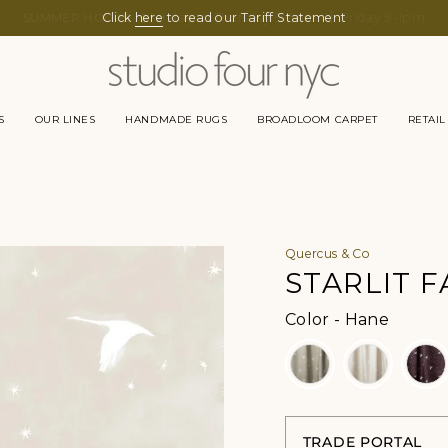
Click
here
to read our Tariff Statement
S
OUR LINES
HANDMADE RUGS
BROADLOOM CARPET
RETAIL
Quercus & Co
STARLIT F
Color
Color
-
Hane
TRADE PORTAL