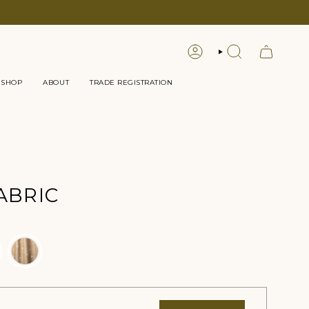
LOGIN
SEARCH
 SHOP
ABOUT
TRADE REGISTRATION
ABRIC