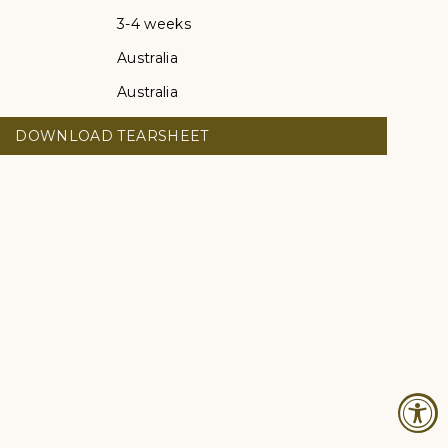
3-4 weeks
Australia
Australia
DOWNLOAD TEARSHEET