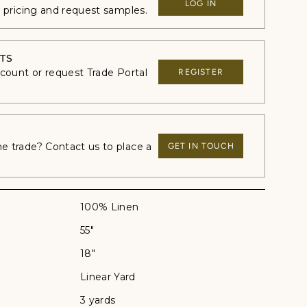
LOG IN
e pricing and request samples.
TS
ccount or request Trade Portal
REGISTER
 trade? Contact us to place a
GET IN TOUCH
100% Linen
55"
18"
Linear Yard
3 yards