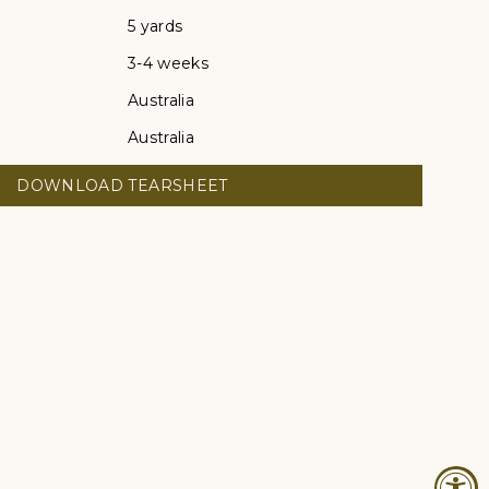
5 yards
3-4 weeks
Australia
Australia
DOWNLOAD TEARSHEET