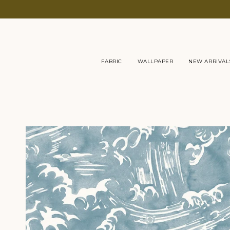
Skip
to
content
FABRIC
WALLPAPER
NEW ARRIVAL