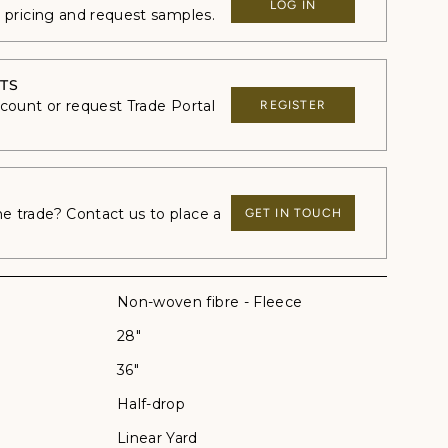
LOG IN
e pricing and request samples.
TS
ccount or request Trade Portal
REGISTER
 trade? Contact us to place a
GET IN TOUCH
Non-woven fibre - Fleece
28"
36"
Half-drop
Linear Yard