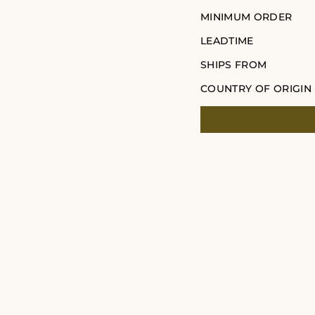
MINIMUM ORDER
LEADTIME
SHIPS FROM
COUNTRY OF ORIGIN