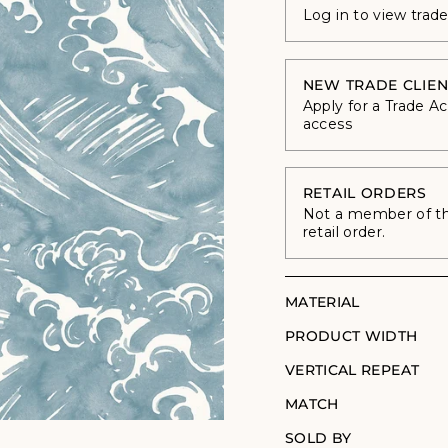
Log in to view trad
NEW TRADE CLIEN
Apply for a Trade A
access
RETAIL ORDERS
Not a member of the
retail order.
MATERIAL
PRODUCT WIDTH
VERTICAL REPEAT
MATCH
SOLD BY