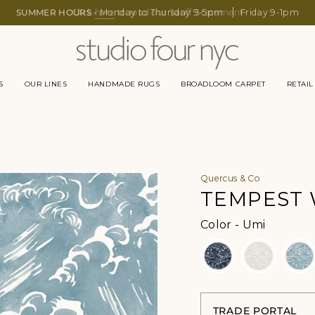
SUMMER HOURS -
Click
here
Monday to Thursday 9-5pm
to read our Tariff Statement
Friday 9-1pm
S
OUR LINES
HANDMADE RUGS
BROADLOOM CARPET
RETAIL
Quercus & Co
TEMPEST
Color
Color
-
Umi
TRADE PORTAL