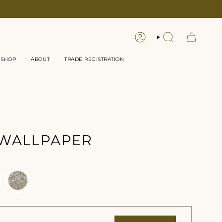
LOGIN
SEARCH
 SHOP
ABOUT
TRADE REGISTRATION
 WALLPAPER