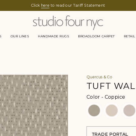
SUMMER HOURS -
Click
here
Monday to Thursday 9-5pm
to read our Tariff Statement
Friday 9-1pm
S
OUR LINES
HANDMADE RUGS
BROADLOOM CARPET
RETAIL
Quercus & Co
TUFT WAL
Colo
Color
-
Coppice
TRADE PORTAL