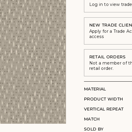
Log in to view trad
NEW TRADE CLIEN
Apply for a Trade A
access
RETAIL ORDERS
Not a member of the
retail order.
MATERIAL
PRODUCT WIDTH
VERTICAL REPEAT
MATCH
SOLD BY