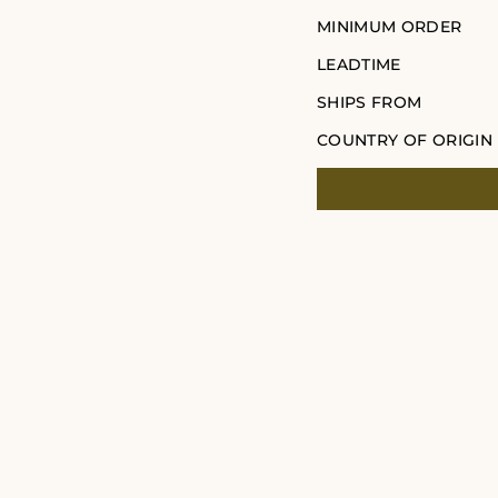
MINIMUM ORDER
LEADTIME
SHIPS FROM
COUNTRY OF ORIGIN