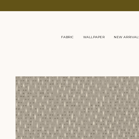
Skip
to
content
FABRIC
WALLPAPER
NEW ARRIVAL