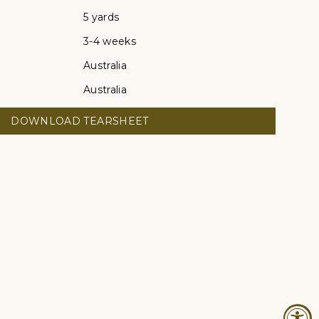
5 yards
3-4 weeks
Australia
Australia
DOWNLOAD TEARSHEET