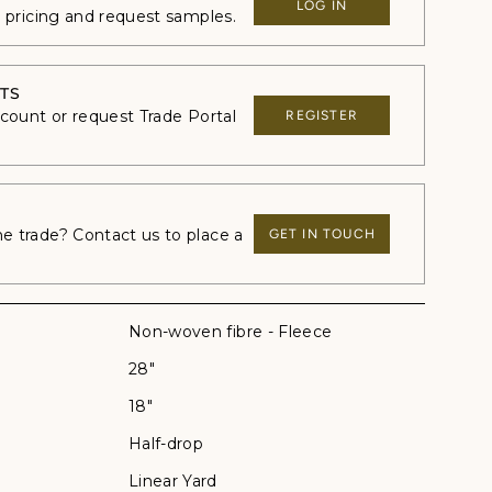
LOG IN
e pricing and request samples.
TS
ccount or request Trade Portal
REGISTER
 trade? Contact us to place a
GET IN TOUCH
Non-woven fibre - Fleece
28"
18"
Half-drop
Linear Yard