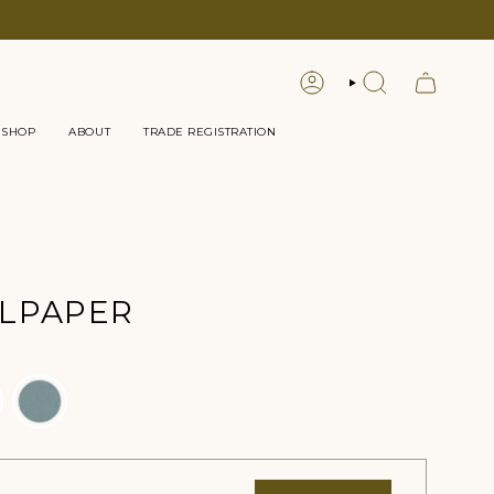
LOGIN
SEARCH
 SHOP
ABOUT
TRADE REGISTRATION
LPAPER
r