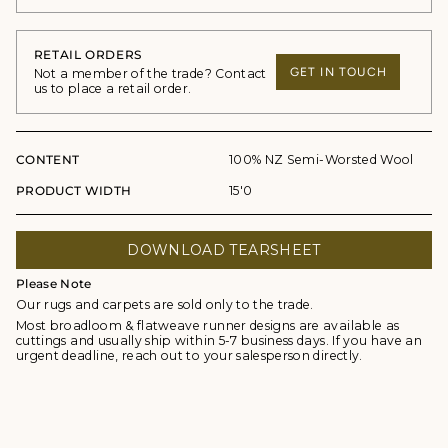
RETAIL ORDERS
GET IN TOUCH
Not a member of the trade? Contact
us to place a retail order.
CONTENT
100% NZ Semi-Worsted Wool
PRODUCT WIDTH
15'0
DOWNLOAD TEARSHEET
Please Note
Our rugs and carpets are sold only to the trade.
Most broadloom & flatweave runner designs are available as
cuttings and usually ship within 5-7 business days. If you have an
urgent deadline, reach out to your salesperson directly.