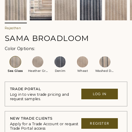
Rajasthan
SAMA BROADLOOM
Color Options
Sea Glass
Heather Grey
Denim
Wheat
Washed Denim
TRADE PORTAL
LOG IN
Log in to view trade pricing and
request samples.
NEW TRADE CLIENTS
REGISTER
Apply for a Trade Account or request
Trade Portal access