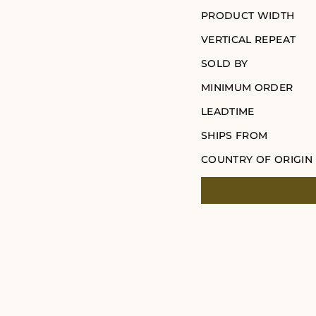
PRODUCT WIDTH
VERTICAL REPEAT
SOLD BY
MINIMUM ORDER
LEADTIME
SHIPS FROM
COUNTRY OF ORIGIN