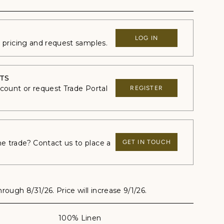
LOG IN
e pricing and request samples.
TS
ccount or request Trade Portal
REGISTER
 trade? Contact us to place a
GET IN TOUCH
through 8/31/26. Price will increase 9/1/26.
100% Linen