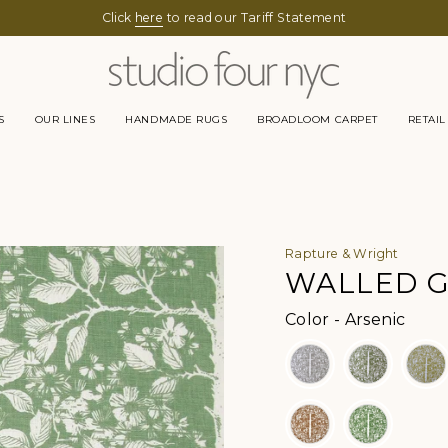
Click
here
to read our Tariff Statement
S
OUR LINES
HANDMADE RUGS
BROADLOOM CARPET
RETAIL
Rapture & Wright
WALLED G
Color
Color
-
Arsenic