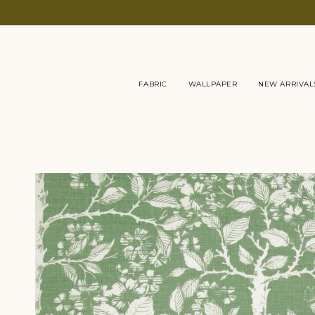
Skip
to
content
FABRIC
WALLPAPER
NEW ARRIVAL