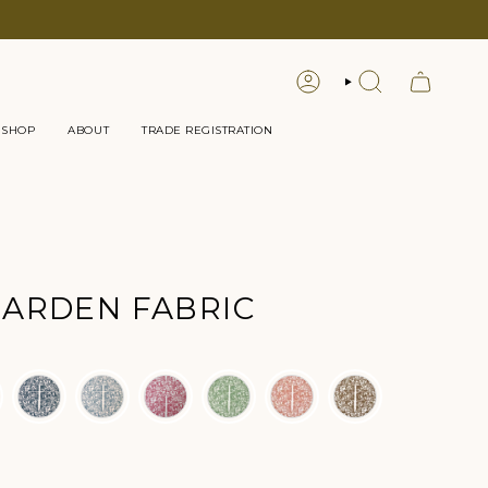
LOGIN
SEARCH
 SHOP
ABOUT
TRADE REGISTRATION
ARDEN FABRIC