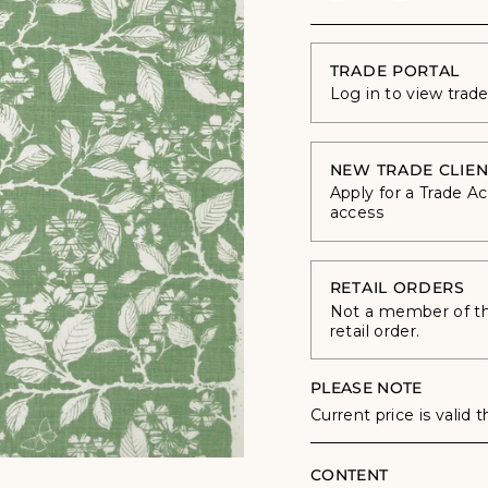
TRADE PORTAL
Log in to view trad
NEW TRADE CLIEN
Apply for a Trade A
access
RETAIL ORDERS
Not a member of the
retail order.
PLEASE NOTE
Current price is valid 
CONTENT