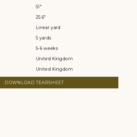
51"
25.6"
Linear yard
5 yards
5-6 weeks
United Kingdom
United Kingdom
DOWNLOAD TEARSHEET