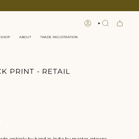
LOGIN
SEARCH
 SHOP
ABOUT
TRADE REGISTRATION
K PRINT - RETAIL