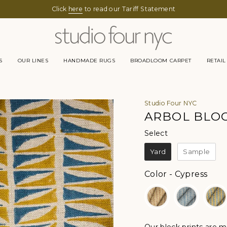
Click
here
to read our Tariff Statement
S
OUR LINES
HANDMADE RUGS
BROADLOOM CARPET
RETAIL
Studio Four NYC
ARBOL BLOC
Select
Select
Yard
Sample
Color
Color
-
Cypress