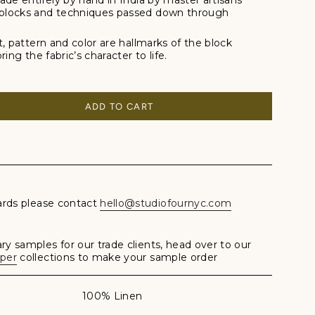
ade entirely by hand in India by master artisans
blocks and techniques passed down through
t, pattern and color are hallmarks of the block
ing the fabric’s character to life.
ADD TO CART
ards please contact
hello@studiofournyc.com
y samples for our trade clients, head over to our
aper
collections to make your sample order
100% Linen