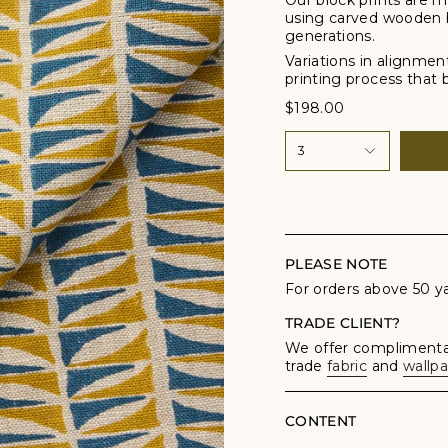
Our block prints are m
using carved wooden 
generations.
Variations in alignmen
printing process that br
$198.00
3
PLEASE NOTE
For orders above 50 y
TRADE CLIENT?
We offer complimentar
trade
fabric
and
wallp
CONTENT