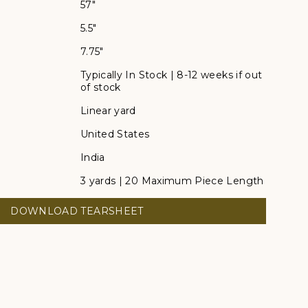
57"
5.5"
7.75"
Typically In Stock | 8-12 weeks if out
of stock
Linear yard
United States
India
3 yards | 20 Maximum Piece Length
DOWNLOAD TEARSHEET