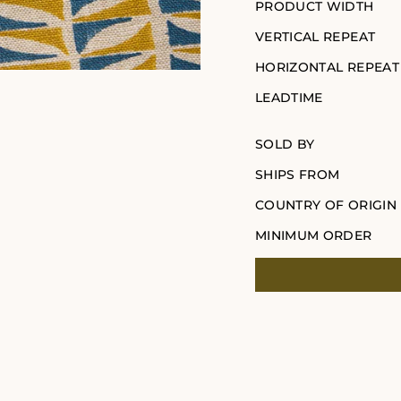
PRODUCT WIDTH
VERTICAL REPEAT
HORIZONTAL REPEAT
LEADTIME
SOLD BY
SHIPS FROM
COUNTRY OF ORIGIN
MINIMUM ORDER