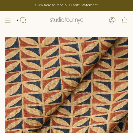
Skip
Click
here
to read our Tariff Statement
to
content
SEARCH
LOGIN