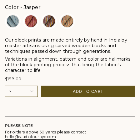
Color
Color
-
Jasper
Our block prints are made entirely by hand in India by
master artisans using carved wooden blocks and
techniques passed down through generations.
Variations in alignment, pattern and color are hallmarks
of the block printing process that bring the fabric’s
character to life.
$198.00
ADD TO CART
3
PLEASE NOTE
For orders above 50 yards please contact
hello@studiofournyc.com