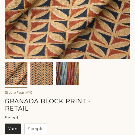
Studio Four NYC
GRANADA BLOCK PRINT -
RETAIL
Select
Select
Yard
Sample