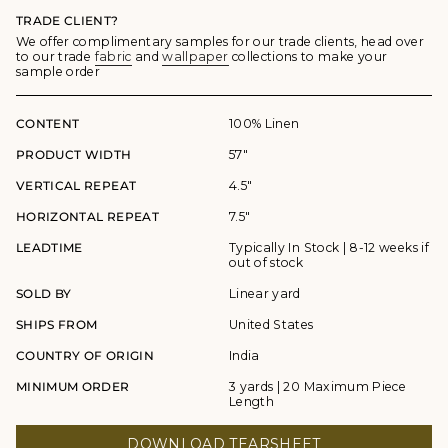
TRADE CLIENT?
We offer complimentary samples for our trade clients, head over
to our trade
fabric
and
wallpaper
collections to make your
sample order
CONTENT
100% Linen
PRODUCT WIDTH
57"
VERTICAL REPEAT
4.5"
HORIZONTAL REPEAT
7.5"
LEADTIME
Typically In Stock | 8-12 weeks if
out of stock
SOLD BY
Linear yard
SHIPS FROM
United States
COUNTRY OF ORIGIN
India
MINIMUM ORDER
3 yards | 20 Maximum Piece
Length
DOWNLOAD TEARSHEET