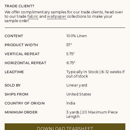
TRADE CLIENT?
We offer complimentary samples for our trade clients, head over
to our trade
fabric
and
wallpaper
collections to make your
sample order
CONTENT
100% Linen
PRODUCT WIDTH
57"
VERTICAL REPEAT
5.75"
HORIZONTAL REPEAT
6.75"
LEADTIME
Typically In Stock | 8-12 weeks if
out of stock
SOLD BY
Linear yard
SHIPS FROM
United States
COUNTRY OF ORIGIN
India
MINIMUM ORDER
3 yards | 20 Maximum Piece
Length
DOWNLOAD TEARSHEET