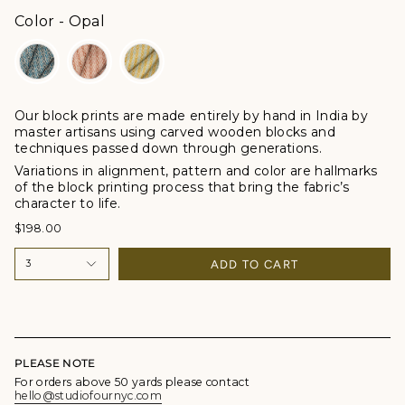
Color
Color
-
Opal
Our block prints are made entirely by hand in India by
master artisans using carved wooden blocks and
techniques passed down through generations.
Variations in alignment, pattern and color are hallmarks
of the block printing process that bring the fabric’s
character to life.
$198.00
ADD TO CART
3
PLEASE NOTE
For orders above 50 yards please contact
hello@studiofournyc.com