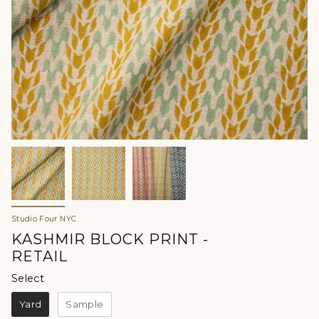
Studio Four NYC
KASHMIR BLOCK PRINT -
RETAIL
Select
Select
Yard
Sample