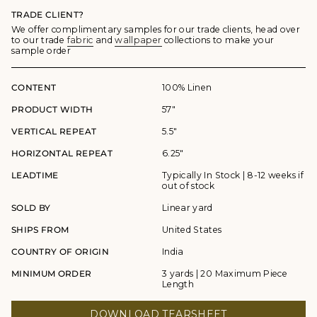
TRADE CLIENT?
We offer complimentary samples for our trade clients, head over
to our trade
fabric
and
wallpaper
collections to make your
sample order
CONTENT
100% Linen
PRODUCT WIDTH
57"
VERTICAL REPEAT
5.5"
HORIZONTAL REPEAT
6.25"
LEADTIME
Typically In Stock | 8-12 weeks if
out of stock
SOLD BY
Linear yard
SHIPS FROM
United States
COUNTRY OF ORIGIN
India
MINIMUM ORDER
3 yards | 20 Maximum Piece
Length
DOWNLOAD TEARSHEET