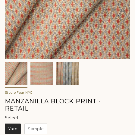
Studio Four NYC
MANZANILLA BLOCK PRINT -
RETAIL
Select
Select
Yard
Sample