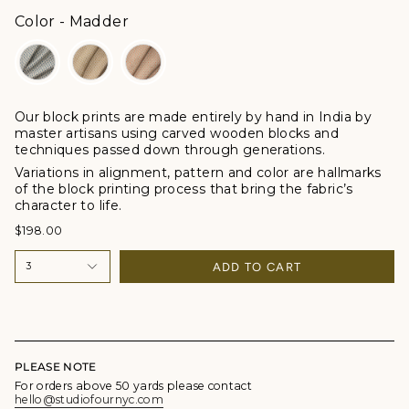
Color
Color
-
Madder
Our block prints are made entirely by hand in India by
master artisans using carved wooden blocks and
techniques passed down through generations.
Variations in alignment, pattern and color are hallmarks
of the block printing process that bring the fabric’s
character to life.
$198.00
ADD TO CART
3
PLEASE NOTE
For orders above 50 yards please contact
hello@studiofournyc.com