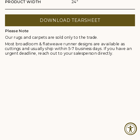
PRODUCT WIDTH
24"
DOWNLOAD TEARSHEET
Please Note
Our rugs and carpets are sold only to the trade.
Most broadloom & flatweave runner designs are available as
cuttings and usually ship within 5-7 business days. If you have an
urgent deadline, reach out to your salesperson directly.