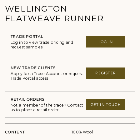
WELLINGTON
FLATWEAVE RUNNER
TRADE PORTAL
LOG IN
Log in to view trade pricing and
request samples.
NEW TRADE CLIENTS
REGISTER
Apply for a Trade Account or request
Trade Portal access
RETAIL ORDERS
GET IN TOUCH
Not a member of the trade? Contact
us to place a retail order.
CONTENT
100% Wool