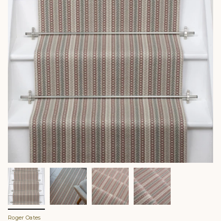
Roger Oates