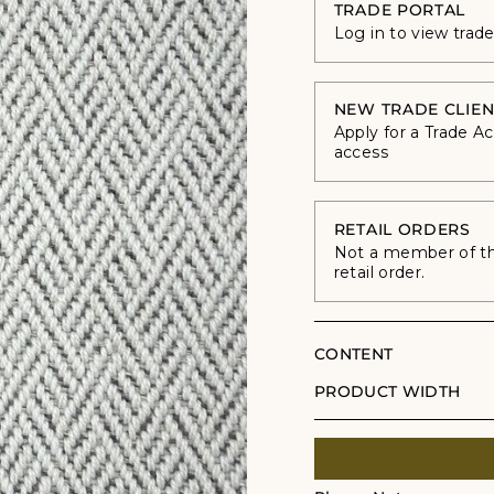
TRADE PORTAL
Log in to view trad
NEW TRADE CLIEN
Apply for a Trade A
access
RETAIL ORDERS
Not a member of the
retail order.
CONTENT
PRODUCT WIDTH