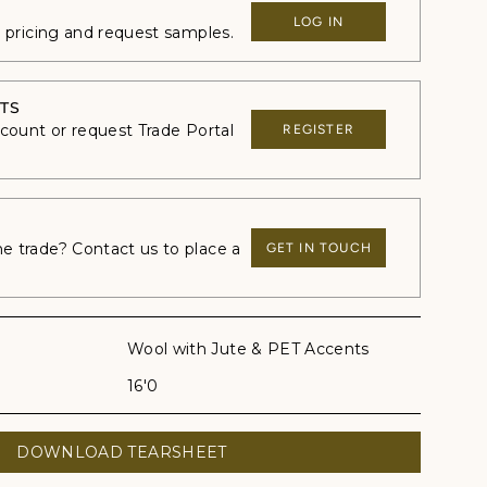
LOG IN
e pricing and request samples.
TS
ccount or request Trade Portal
REGISTER
 trade? Contact us to place a
GET IN TOUCH
Wool with Jute & PET Accents
16'0
DOWNLOAD TEARSHEET