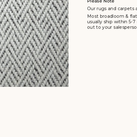
Please Note
Our rugs and carpets a
Most broadloom & flat
usually ship within 5-
out to your salesperson