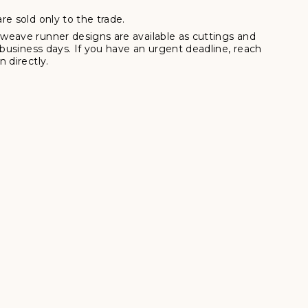
re sold only to the trade.
weave runner designs are available as cuttings and
7 business days. If you have an urgent deadline, reach
 directly.