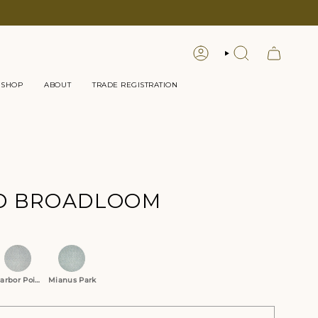
LOGIN
SEARCH
 SHOP
ABOUT
TRADE REGISTRATION
D BROADLOOM
tions
arbor Point
Mianus Park