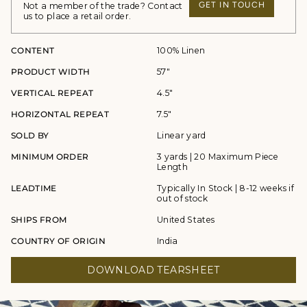
GET IN TOUCH
Not a member of the trade? Contact
us to place a retail order.
CONTENT
100% Linen
PRODUCT WIDTH
57"
VERTICAL REPEAT
4.5"
HORIZONTAL REPEAT
7.5"
SOLD BY
Linear yard
MINIMUM ORDER
3 yards | 20 Maximum Piece
Length
LEADTIME
Typically In Stock | 8-12 weeks if
out of stock
SHIPS FROM
United States
COUNTRY OF ORIGIN
India
DOWNLOAD TEARSHEET