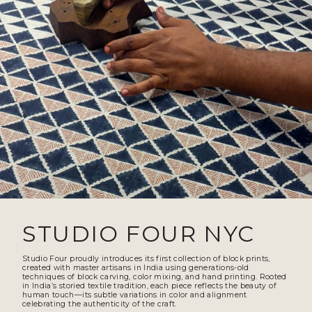
STUDIO FOUR NYC
Studio Four proudly introduces its first collection of block prints,
created with master artisans in India using generations-old
techniques of block carving, color mixing, and hand printing. Rooted
in India’s storied textile tradition, each piece reflects the beauty of
human touch—its subtle variations in color and alignment
celebrating the authenticity of the craft.