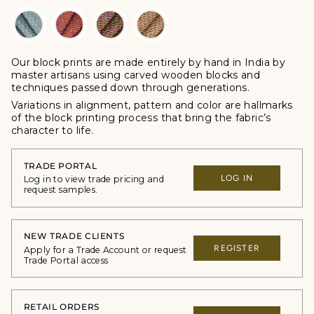
Our block prints are made entirely by hand in India by
master artisans using carved wooden blocks and
techniques passed down through generations.
Variations in alignment, pattern and color are hallmarks
of the block printing process that bring the fabric’s
character to life.
TRADE PORTAL
LOG IN
Log in to view trade pricing and
request samples.
NEW TRADE CLIENTS
REGISTER
Apply for a Trade Account or request
Trade Portal access
RETAIL ORDERS