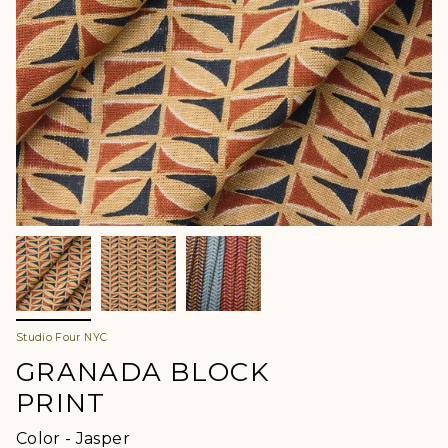
Studio Four NYC
GRANADA BLOCK
PRINT
Color
Color
-
Jasper