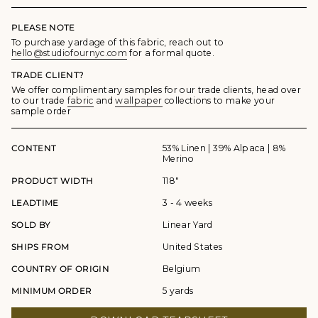
PLEASE NOTE
To purchase yardage of this fabric, reach out to
hello@studiofournyc.com
for a formal quote.
TRADE CLIENT?
We offer complimentary samples for our trade clients, head over
to our trade
fabric
and
wallpaper
collections to make your
sample order
CONTENT
53% Linen | 39% Alpaca | 8%
Merino
PRODUCT WIDTH
118"
LEADTIME
3 - 4 weeks
SOLD BY
Linear Yard
SHIPS FROM
United States
COUNTRY OF ORIGIN
Belgium
MINIMUM ORDER
5 yards