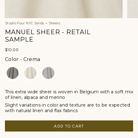
Studio Four NYC Solids + Sheers
MANUEL SHEER - RETAIL
SAMPLE
$10.00
Color
Color
-
Crema
This extra wide sheer is woven in Belgium with a soft mix
of linen, alpaca and merino
Slight variations in color and texture are to be expected
with natural linen and flax fabrics
ADD TO CART