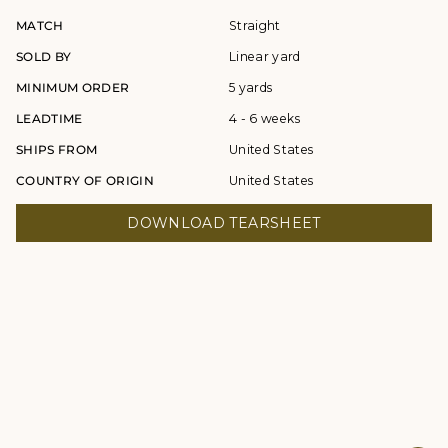
MATCH
Straight
SOLD BY
Linear yard
MINIMUM ORDER
5 yards
LEADTIME
4 - 6 weeks
SHIPS FROM
United States
COUNTRY OF ORIGIN
United States
DOWNLOAD TEARSHEET