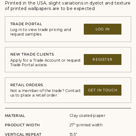
Printed in the USA, slight variations in dyelot and texture
of printed wallpapers are to be expected
TRADE PORTAL
LOG IN
Log in to view trade pricing and
request samples.
NEW TRADE CLIENTS
REGISTER
Apply for a Trade Account or request
Trade Portal access
RETAIL ORDERS
GET IN TOUCH
Not a member of the trade? Contact
us to place a retail order.
MATERIAL
Clay coated paper
PRODUCT WIDTH
27" printed width
VERTICAL REPEAT
15.5"