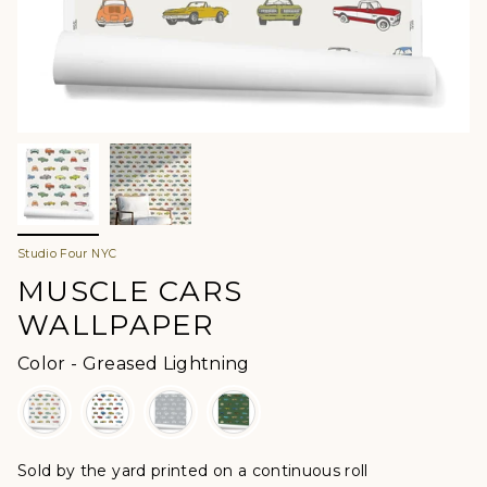
Studio Four NYC
MUSCLE CARS
WALLPAPER
Color
Color
-
Greased Lightning
Sold by the yard printed on a continuous roll