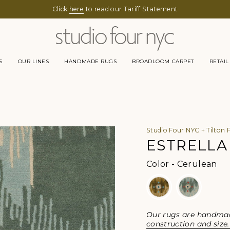
Click
here
to read our Tariff Statement
S
OUR LINES
HANDMADE RUGS
BROADLOOM CARPET
RETAIL
Studio Four NYC + Tilton 
ESTRELLA
Col
Color
-
Cerulean
Our rugs are handmade
construction and size.