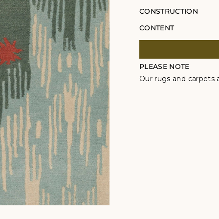
CONSTRUCTION
CONTENT
PLEASE NOTE
Our rugs and carpets a