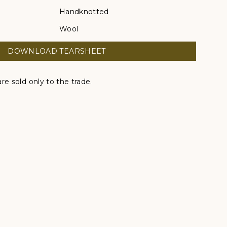
Handknotted
Wool
DOWNLOAD TEARSHEET
re sold only to the trade.