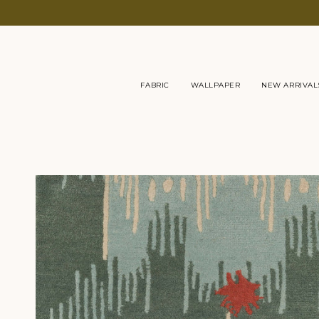
Skip
to
content
FABRIC
WALLPAPER
NEW ARRIVAL