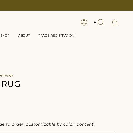
LOGIN
SEARCH
 SHOP
ABOUT
TRADE REGISTRATION
Fenwick
 RUG
or
 to order, customizable by color, content,