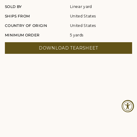
SOLD BY
Linear yard
SHIPS FROM
United States
COUNTRY OF ORIGIN
United States
MINIMUM ORDER
5 yards
DOWNLOAD TEARSHEET
© Studio Four NYC 2026
Contact
Terms & Conditions
Returns Policy