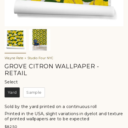
Wayne Pate + Studio Four NYC
GROVE CITRON WALLPAPER -
RETAIL
Select
Select
Yard
Sample
Sold by the yard printed on a continuous roll
Printed in the USA, slight variations in dyelot and texture
of printed wallpapers are to be expected
$82.50