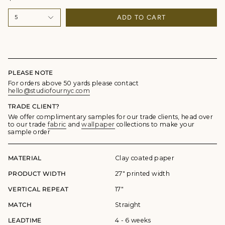
ADD TO CART
5
PLEASE NOTE
For orders above 50 yards please contact
hello@studiofournyc.com
TRADE CLIENT?
We offer complimentary samples for our trade clients, head over
to our trade
fabric
and
wallpaper
collections to make your
sample order
MATERIAL
Clay coated paper
PRODUCT WIDTH
27" printed width
VERTICAL REPEAT
17"
MATCH
Straight
LEADTIME
4 - 6 weeks