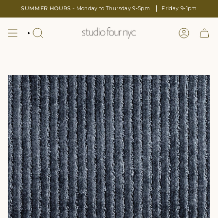
Skip
SUMMER HOURS -
Monday to Thursday 9-5pm
Friday 9-1pm
to
content
SEARCH
LOGIN