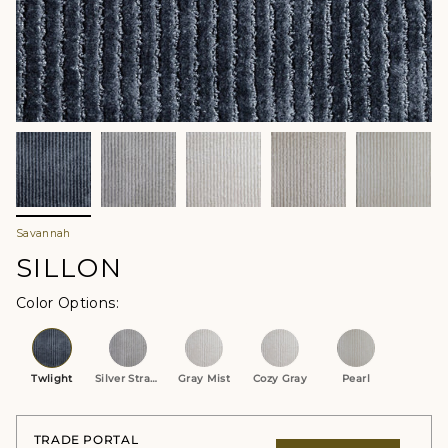
Savannah
SILLON
Color Options
Twlight
Silver Strand
Gray Mist
Cozy Gray
Pearl
TRADE PORTAL