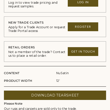
LOG IN
Log in to view trade pricing and
request samples.
NEW TRADE CLIENTS
REGISTER
Apply for a Trade Account or request
Trade Portal access
RETAIL ORDERS
GET IN TOUCH
Not a member of the trade? Contact
us to place a retail order.
CONTENT
NuSatin
PRODUCT WIDTH
12'
DOWNLOAD TEARSHEET
Please Note
Our rugs and carpets are sold only to the trade.