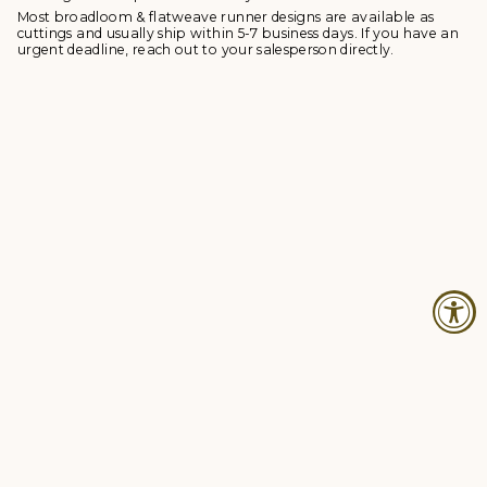
Most broadloom & flatweave runner designs are available as
cuttings and usually ship within 5-7 business days. If you have an
urgent deadline, reach out to your salesperson directly.
© Studio Four NYC 2026
Contact
Terms & Conditions
Returns Policy
Privacy Policy
Accessibility