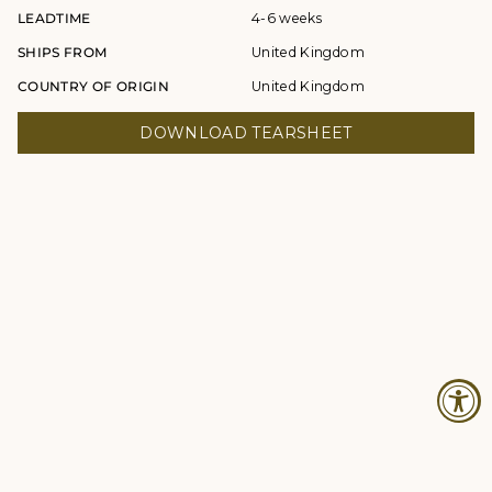
LEADTIME
4-6 weeks
SHIPS FROM
United Kingdom
COUNTRY OF ORIGIN
United Kingdom
DOWNLOAD TEARSHEET