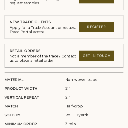
request samples.
NEW TRADE CLIENTS
REGISTER
Apply for a Trade Account or request
Trade Portal access
RETAIL ORDERS
GET IN TOUCH
Not a member of the trade? Contact
us to place a retail order.
MATERIAL
Non-woven paper
PRODUCT WIDTH
21"
VERTICAL REPEAT
21"
MATCH
Half-drop
SOLD BY
Roll | 11 yards
MINIMUM ORDER
3 rolls