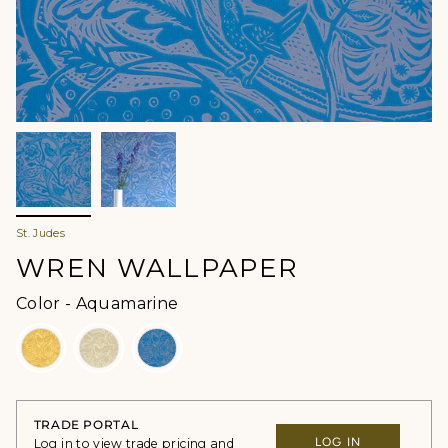
St. Judes
WREN WALLPAPER
Color
Color
-
Aquamarine
TRADE PORTAL
LOG IN
Log in to view trade pricing and