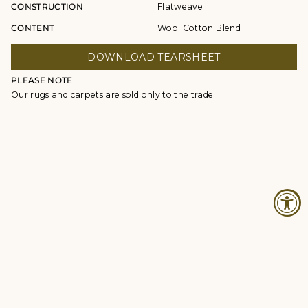
CONSTRUCTION
Flatweave
CONTENT
Wool Cotton Blend
DOWNLOAD TEARSHEET
PLEASE NOTE
Our rugs and carpets are sold only to the trade.
© Studio Four NYC 2026
Contact
Terms & Conditions
Returns Policy
Privacy Policy
Accessibility