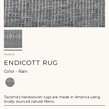
Tacoma
ENDICOTT RUG
Color
Color
-
Rain
Tacoma's handwoven rugs are made in America using
locally sourced natural fibers.