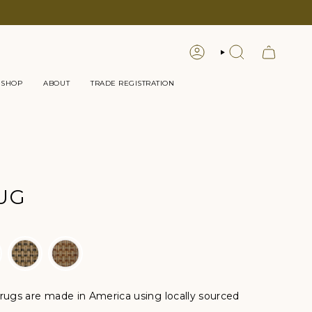
LOGIN
SEARCH
 SHOP
ABOUT
TRADE REGISTRATION
UG
ugs are made in America using locally sourced