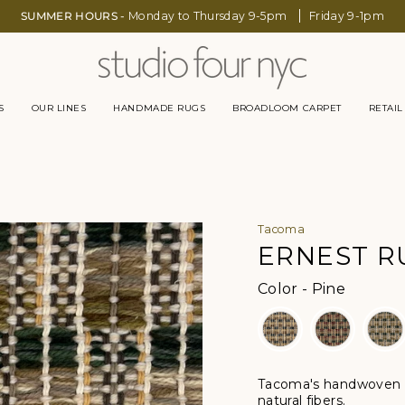
SUMMER HOURS -
Monday to Thursday 9-5pm
Friday 9-1pm
S
OUR LINES
HANDMADE RUGS
BROADLOOM CARPET
RETAIL
Tacoma
ERNEST R
Color
Color
-
Pine
Tacoma's handwoven r
natural fibers.