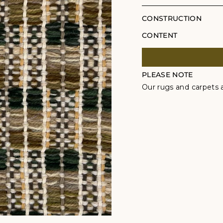
CONSTRUCTION
CONTENT
PLEASE NOTE
Our rugs and carpets a