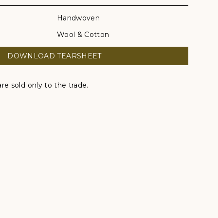
Handwoven
Wool & Cotton
DOWNLOAD TEARSHEET
re sold only to the trade.