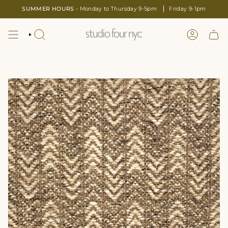
Skip
SUMMER HOURS -
Monday to Thursday 9-5pm
Friday 9-1pm
to
content
SEARCH
LOGIN