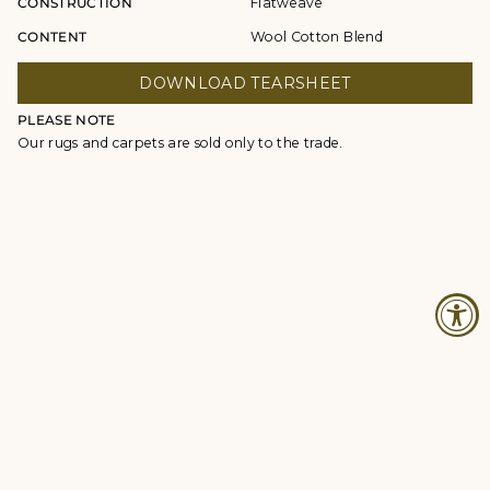
CONSTRUCTION
Flatweave
CONTENT
Wool Cotton Blend
DOWNLOAD TEARSHEET
PLEASE NOTE
Our rugs and carpets are sold only to the trade.
© Studio Four NYC 2026
Contact
Terms & Conditions
Returns Policy
Privacy Policy
Accessibility