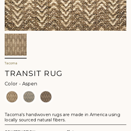
Tacoma
TRANSIT RUG
Color
Color
-
Aspen
Tacoma's handwoven rugs are made in America using
locally sourced natural fibers.