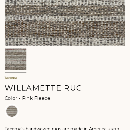
Tacoma
WILLAMETTE RUG
Color
Color
-
Pink Fleece
Tacoma's handwoven rugs are made in America using