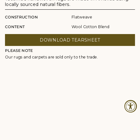
locally sourced natural fibers.
CONSTRUCTION
Flatweave
CONTENT
Wool Cotton Blend
DOWNLOAD TEARSHEET
PLEASE NOTE
Our rugs and carpets are sold only to the trade.
© Studio Four NYC 2026
Contact
Terms & Conditions
Returns Policy