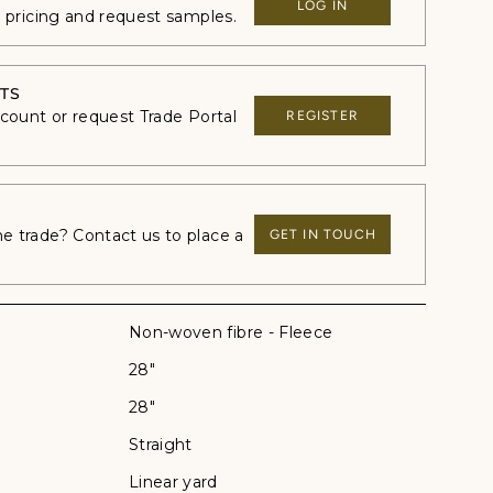
LOG IN
e pricing and request samples.
TS
ccount or request Trade Portal
REGISTER
 trade? Contact us to place a
GET IN TOUCH
Non-woven fibre - Fleece
28"
28"
Straight
Linear yard