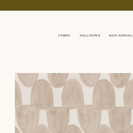
Skip
to
content
FABRIC
WALLPAPER
NEW ARRIVAL