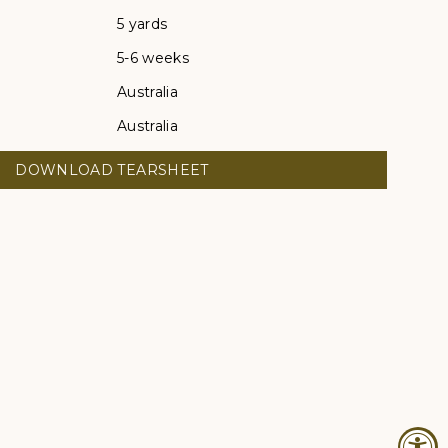
5 yards
5-6 weeks
Australia
Australia
DOWNLOAD TEARSHEET