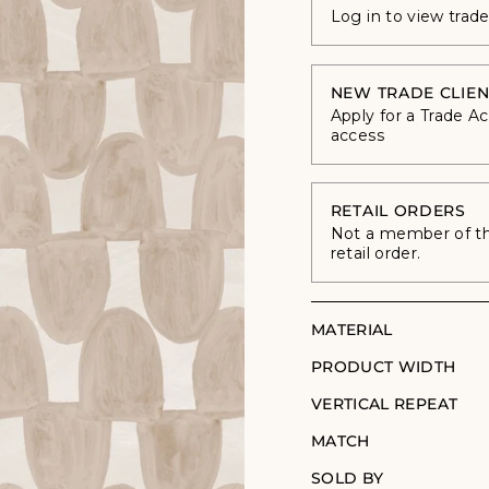
Log in to view trad
NEW TRADE CLIEN
Apply for a Trade A
access
RETAIL ORDERS
Not a member of the
retail order.
MATERIAL
PRODUCT WIDTH
VERTICAL REPEAT
MATCH
SOLD BY