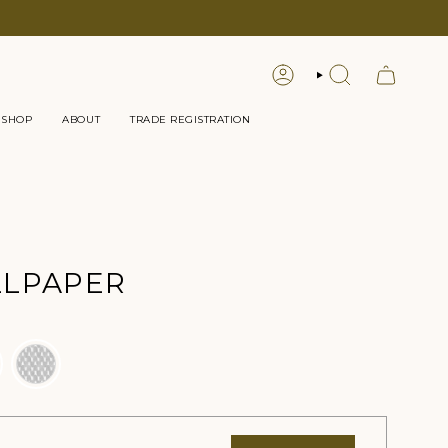
LOGIN
SEARCH
 SHOP
ABOUT
TRADE REGISTRATION
LLPAPER
Color
l