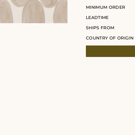
MINIMUM ORDER
LEADTIME
SHIPS FROM
COUNTRY OF ORIGIN