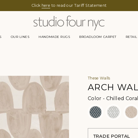
Click
here
to read our Tariff Statement
S
OUR LINES
HANDMADE RUGS
BROADLOOM CARPET
RETAIL
These Walls
ARCH WA
Color
-
Chilled Cora
TRADE PORTAL