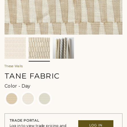
These Walls
TANE FABRIC
Color
Color
-
Day
TRADE PORTAL
LOG IN
Log in to view trade pricing and