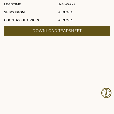
LEADTIME
3-4 Weeks
SHIPS FROM
Australia
COUNTRY OF ORIGIN
Australia
DOWNLOAD TEARSHEET