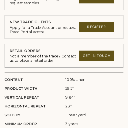
request samples.
NEW TRADE CLIENTS
REGISTER
Apply for a Trade Account or request
Trade Portal access
RETAIL ORDERS
GET IN TOUCH
Not a member of the trade? Contact
us to place a retail order.
CONTENT
100% Linen
PRODUCT WIDTH
59.5"
VERTICAL REPEAT
9.84"
HORIZONTAL REPEAT
28"
SOLD BY
Linear yard
MINIMUM ORDER
3 yards