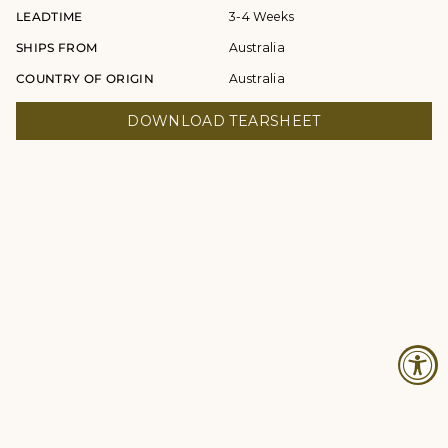
LEADTIME
3-4 Weeks
SHIPS FROM
Australia
COUNTRY OF ORIGIN
Australia
DOWNLOAD TEARSHEET