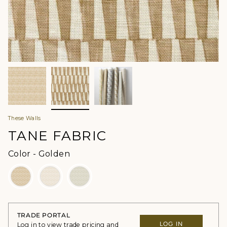
These Walls
TANE FABRIC
Color
Color
-
Golden
TRADE PORTAL
LOG IN
Log in to view trade pricing and