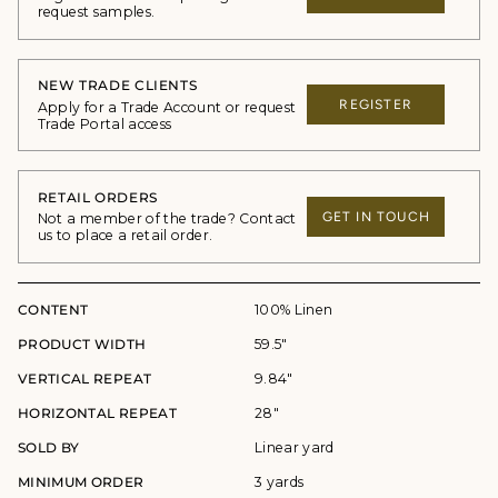
request samples.
NEW TRADE CLIENTS
REGISTER
Apply for a Trade Account or request
Trade Portal access
RETAIL ORDERS
GET IN TOUCH
Not a member of the trade? Contact
us to place a retail order.
CONTENT
100% Linen
PRODUCT WIDTH
59.5"
VERTICAL REPEAT
9.84"
HORIZONTAL REPEAT
28"
SOLD BY
Linear yard
MINIMUM ORDER
3 yards