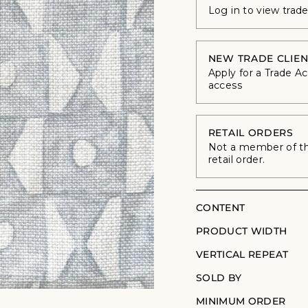
Log in to view trad
NEW TRADE CLIEN
Apply for a Trade A
access
RETAIL ORDERS
Not a member of the
retail order.
CONTENT
PRODUCT WIDTH
VERTICAL REPEAT
SOLD BY
MINIMUM ORDER