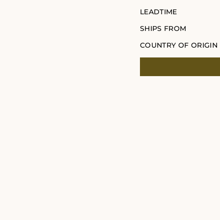
LEADTIME
SHIPS FROM
COUNTRY OF ORIGIN