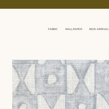
Skip
to
content
FABRIC
WALLPAPER
NEW ARRIVAL