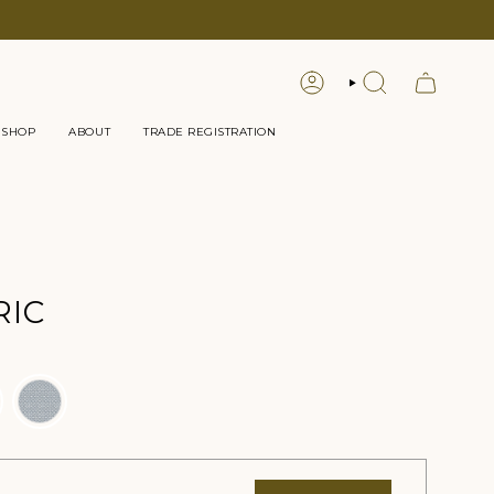
LOGIN
SEARCH
 SHOP
ABOUT
TRADE REGISTRATION
RIC