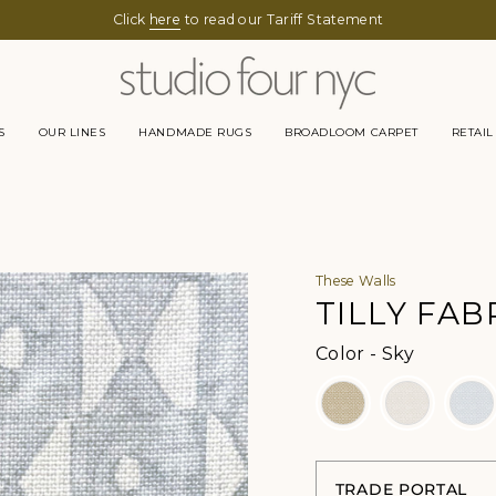
Click
here
to read our Tariff Statement
S
OUR LINES
HANDMADE RUGS
BROADLOOM CARPET
RETAIL
These Walls
TILLY FAB
Color
Color
-
Sky
TRADE PORTAL