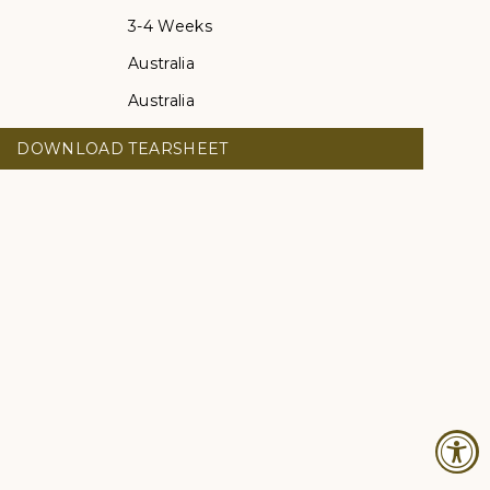
3-4 Weeks
Australia
Australia
DOWNLOAD TEARSHEET