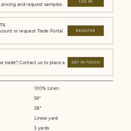
LOG IN
e pricing and request samples.
TS
ccount or request Trade Portal
REGISTER
 trade? Contact us to place a
GET IN TOUCH
100% Linen
59"
28"
Linear yard
3 yards