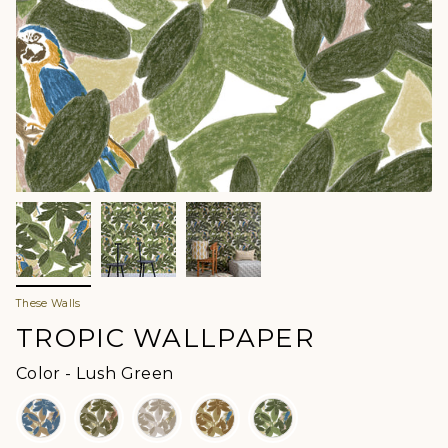
These Walls
TROPIC WALLPAPER
Color
Color
-
Lush Green