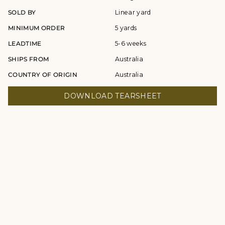
SOLD BY
Linear yard
MINIMUM ORDER
5 yards
LEADTIME
5-6 weeks
SHIPS FROM
Australia
COUNTRY OF ORIGIN
Australia
DOWNLOAD TEARSHEET