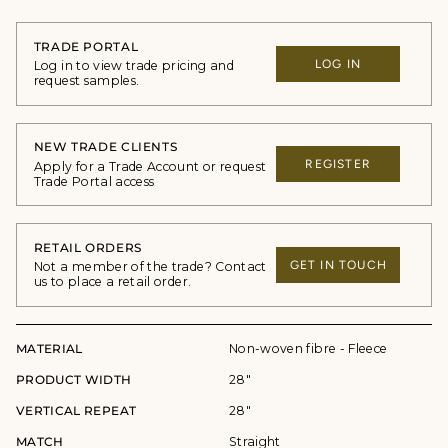
TRADE PORTAL
LOG IN
Log in to view trade pricing and
request samples.
NEW TRADE CLIENTS
REGISTER
Apply for a Trade Account or request
Trade Portal access
RETAIL ORDERS
GET IN TOUCH
Not a member of the trade? Contact
us to place a retail order.
MATERIAL
Non-woven fibre - Fleece
PRODUCT WIDTH
28"
VERTICAL REPEAT
28"
MATCH
Straight