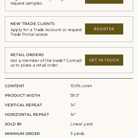
request samples.
NEW TRADE CLIENTS
REGISTER
Apply for a Trade Account or request
Trade Portal access
RETAIL ORDERS
GET IN TOUCH
Not a member of the trade? Contact
us to place a retail order.
CONTENT
100% Linen
PRODUCT WIDTH
59.5"
VERTICAL REPEAT
14"
HORIZONTAL REPEAT
14"
SOLD BY
Linear yard
MINIMUM ORDER
3 yards