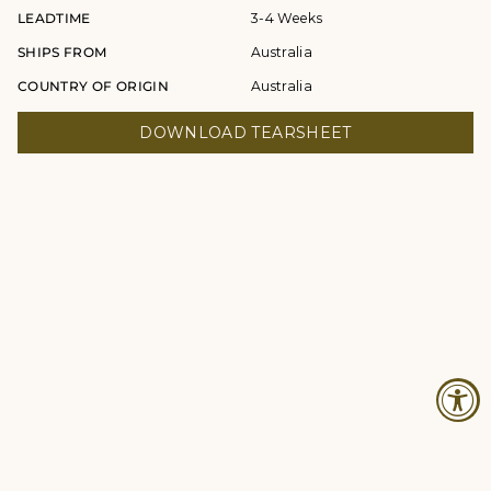
LEADTIME
3-4 Weeks
SHIPS FROM
Australia
COUNTRY OF ORIGIN
Australia
DOWNLOAD TEARSHEET