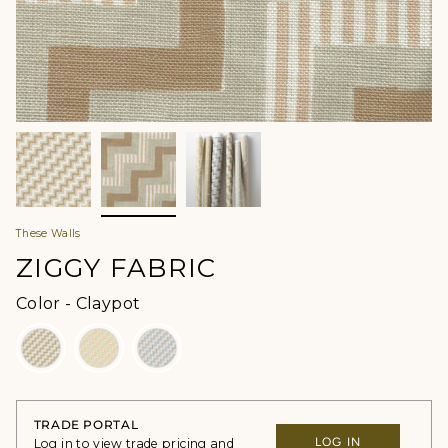
These Walls
ZIGGY FABRIC
Color
Color
-
Claypot
TRADE PORTAL
LOG IN
Log in to view trade pricing and