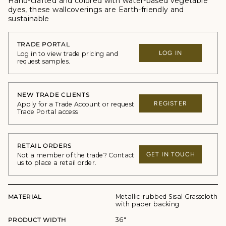
Hand-crafted and colored with water-based vegetable
dyes, these wallcoverings are Earth-friendly and
sustainable
TRADE PORTAL
LOG IN
Log in to view trade pricing and
request samples.
NEW TRADE CLIENTS
REGISTER
Apply for a Trade Account or request
Trade Portal access
RETAIL ORDERS
GET IN TOUCH
Not a member of the trade? Contact
us to place a retail order.
MATERIAL
Metallic-rubbed Sisal Grasscloth
with paper backing
PRODUCT WIDTH
36"