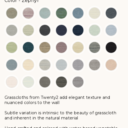
Color
Color
-
Zephyr
Grasscloths from Twenty2 add elegant texture and
nuanced colors to the wall
Subtle variation is intrinsic to the beauty of grasscloth
and inherent in the natural material