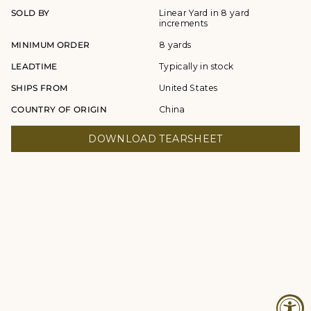
SOLD BY
Linear Yard in 8 yard
increments
MINIMUM ORDER
8 yards
LEADTIME
Typically in stock
SHIPS FROM
United States
COUNTRY OF ORIGIN
China
DOWNLOAD TEARSHEET