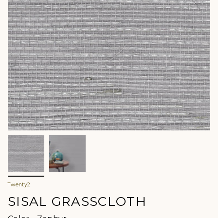
Twenty2
SISAL GRASSCLOTH