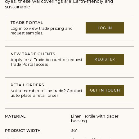
dyes, these wallcoverings are Earth-friendly and
sustainable
TRADE PORTAL
LOG IN
Log in to view trade pricing and
request samples.
NEW TRADE CLIENTS
REGISTER
Apply for a Trade Account or request
Trade Portal access
RETAIL ORDERS
GET IN TOUCH
Not a member of the trade? Contact
us to place a retail order.
MATERIAL
Linen Textile with paper
backing
PRODUCT WIDTH
36"