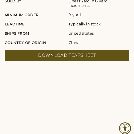
SOLD BY
Linear Yard in 8 yard
increments
MINIMUM ORDER
8 yards
LEADTIME
Typically in stock
SHIPS FROM
United States
COUNTRY OF ORIGIN
China
DOWNLOAD TEARSHEET