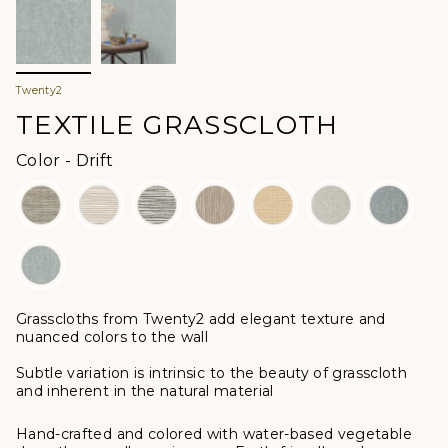
Twenty2
TEXTILE GRASSCLOTH
Color
Color
-
Drift
Grasscloths from Twenty2 add elegant texture and
nuanced colors to the wall
Subtle variation is intrinsic to the beauty of grasscloth
and inherent in the natural material
Hand-crafted and colored with water-based vegetable