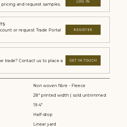
LOG IN
e pricing and request samples.
TS
ccount or request Trade Portal
REGISTER
 trade? Contact us to place a
GET IN TOUCH
Non woven fibre - Fleece
28" printed width | sold untrimmed
19.4"
Half-drop
Linear yard