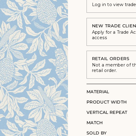
Log in to view trad
NEW TRADE CLIEN
Apply for a Trade A
access
RETAIL ORDERS
Not a member of the
retail order.
MATERIAL
PRODUCT WIDTH
VERTICAL REPEAT
MATCH
SOLD BY