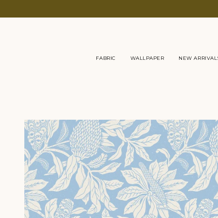
Skip
to
content
FABRIC
WALLPAPER
NEW ARRIVAL