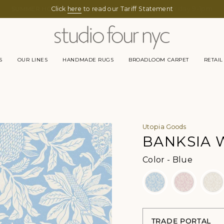
Click
here
to read our Tariff Statement
S
OUR LINES
HANDMADE RUGS
BROADLOOM CARPET
RETAIL
Utopia Goods
BANKSIA 
Color
Color
-
Blue
TRADE PORTAL