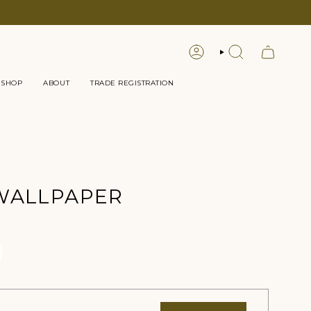
LOGIN
SEARCH
 SHOP
ABOUT
TRADE REGISTRATION
WALLPAPER