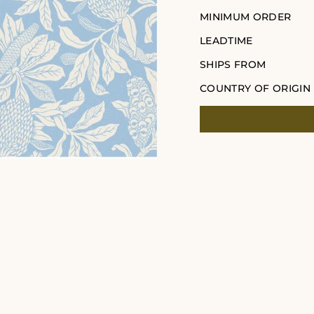
MINIMUM ORDER
LEADTIME
SHIPS FROM
COUNTRY OF ORIGIN