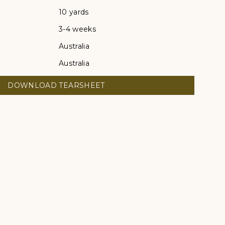
10 yards
3-4 weeks
Australia
Australia
DOWNLOAD TEARSHEET