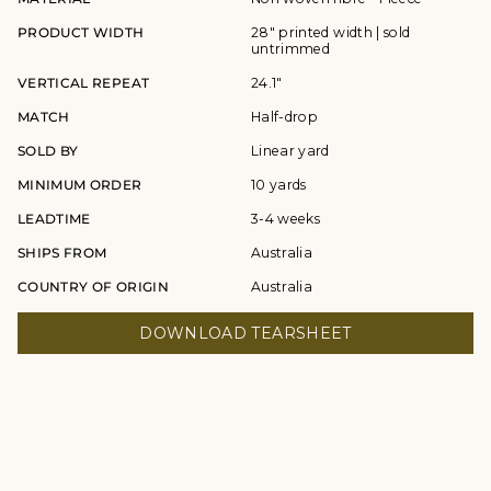
PRODUCT WIDTH
28" printed width | sold
untrimmed
VERTICAL REPEAT
24.1"
MATCH
Half-drop
SOLD BY
Linear yard
MINIMUM ORDER
10 yards
LEADTIME
3-4 weeks
SHIPS FROM
Australia
COUNTRY OF ORIGIN
Australia
DOWNLOAD TEARSHEET