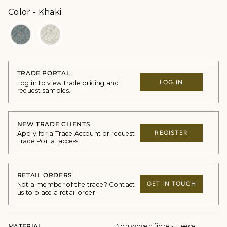
Color
Color
-
Khaki
TRADE PORTAL
LOG IN
Log in to view trade pricing and
request samples.
NEW TRADE CLIENTS
REGISTER
Apply for a Trade Account or request
Trade Portal access
RETAIL ORDERS
GET IN TOUCH
Not a member of the trade? Contact
us to place a retail order.
MATERIAL
Non woven fibre - Fleece