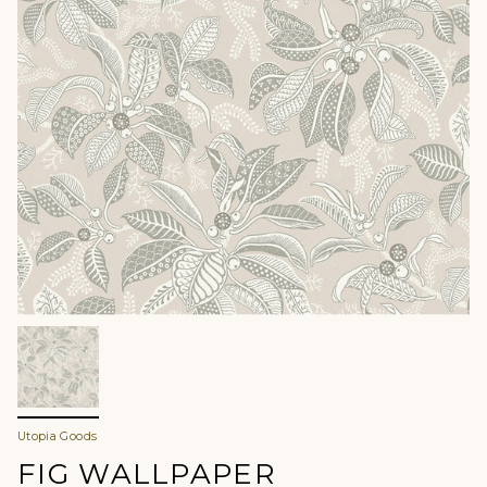
Utopia Goods
FIG WALLPAPER