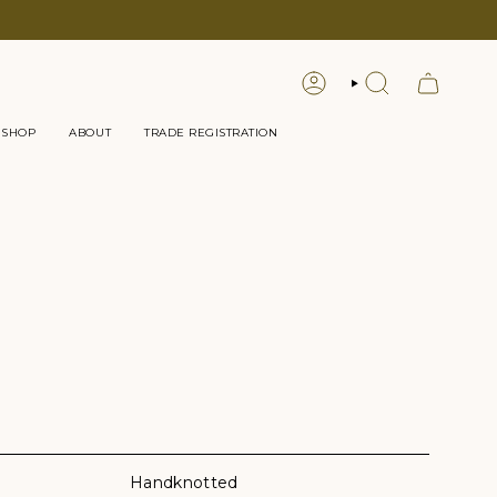
LOGIN
SEARCH
 SHOP
ABOUT
TRADE REGISTRATION
Handknotted