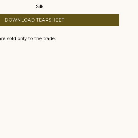
Silk
DOWNLOAD TEARSHEET
re sold only to the trade.