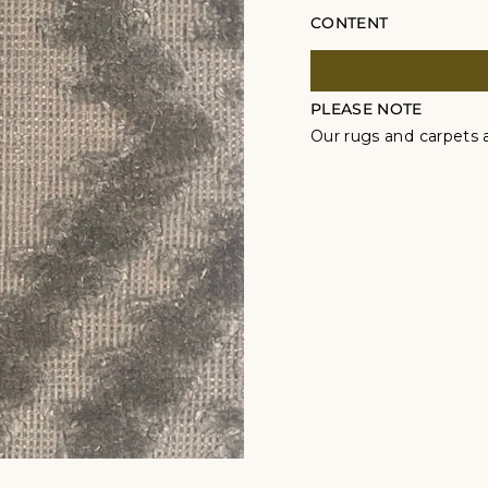
CONTENT
PLEASE NOTE
Our rugs and carpets a