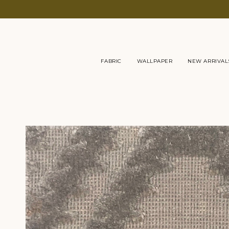
Skip
to
content
FABRIC
WALLPAPER
NEW ARRIVAL