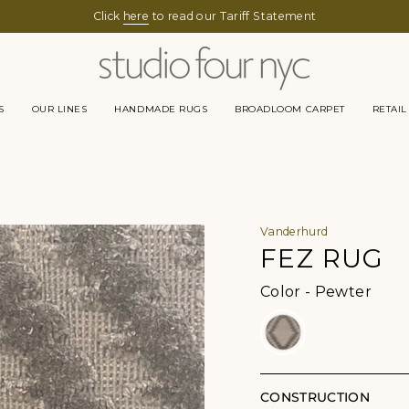
Click
here
to read our Tariff Statement
S
OUR LINES
HANDMADE RUGS
BROADLOOM CARPET
RETAIL
Vanderhurd
FEZ RUG
Color
Color
-
Pewter
CONSTRUCTION