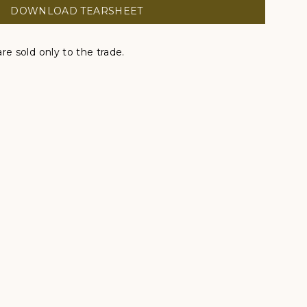
DOWNLOAD TEARSHEET
re sold only to the trade.