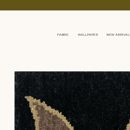
Skip
to
content
FABRIC
WALLPAPER
NEW ARRIVAL