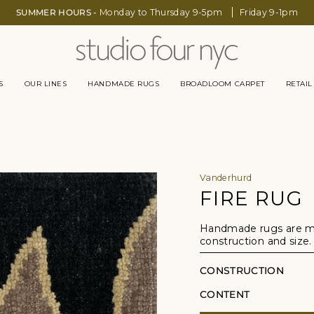
SUMMER HOURS -
Monday to Thursday 9-5pm
Friday 9-1pm
S
OUR LINES
HANDMADE RUGS
BROADLOOM CARPET
RETAIL
Vanderhurd
FIRE RUG
Handmade rugs are mad
construction and size.
CONSTRUCTION
CONTENT