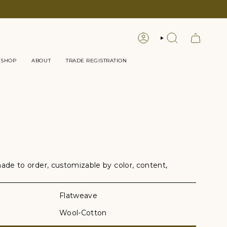
LOGIN
SEARCH
 SHOP
ABOUT
TRADE REGISTRATION
e to order, customizable by color, content,
Flatweave
Wool-Cotton