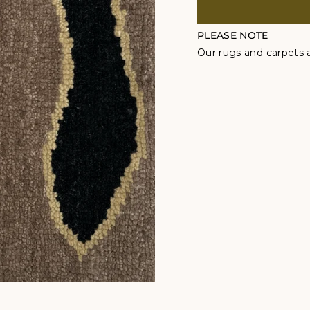
PLEASE NOTE
Our rugs and carpets a