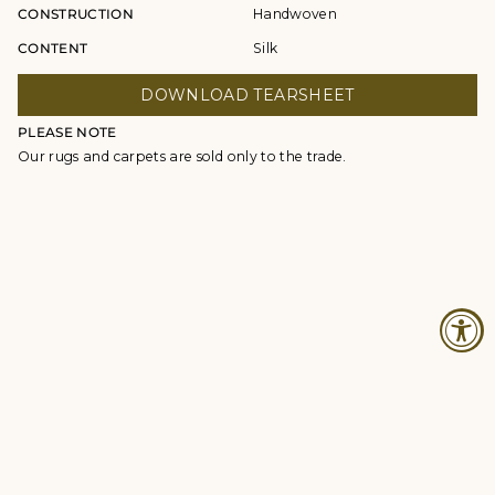
CONSTRUCTION
Handwoven
CONTENT
Silk
DOWNLOAD TEARSHEET
PLEASE NOTE
Our rugs and carpets are sold only to the trade.
© Studio Four NYC 2026
Contact
Terms & Conditions
Returns Policy
Privacy Policy
Accessibility