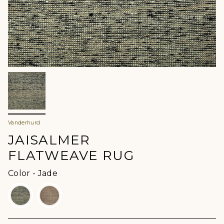
Vanderhurd
JAISALMER
FLATWEAVE RUG
Color
Color
-
Jade