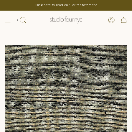
Skip
Click
here
to read our Tariff Statement
to
content
SEARCH
LOGIN