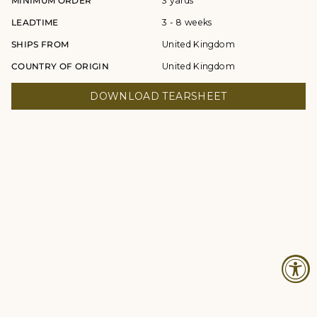
MINIMUM ORDER
3 yards
LEADTIME
3 - 8 weeks
SHIPS FROM
United Kingdom
COUNTRY OF ORIGIN
United Kingdom
DOWNLOAD TEARSHEET