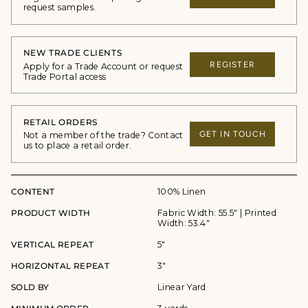
request samples.
NEW TRADE CLIENTS
REGISTER
Apply for a Trade Account or request
Trade Portal access
RETAIL ORDERS
GET IN TOUCH
Not a member of the trade? Contact
us to place a retail order.
CONTENT
100% Linen
PRODUCT WIDTH
Fabric Width: 55.5" | Printed
Width: 53.4"
VERTICAL REPEAT
5"
HORIZONTAL REPEAT
3"
SOLD BY
Linear Yard