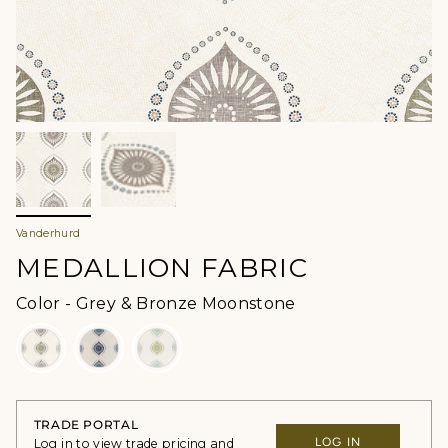
Vanderhurd
MEDALLION FABRIC
Color
Color
-
Grey & Bronze Moonstone
TRADE PORTAL
LOG IN
Log in to view trade pricing and