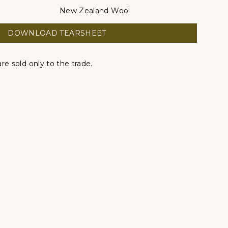
New Zealand Wool
DOWNLOAD TEARSHEET
re sold only to the trade.