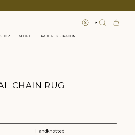
LOGIN
SEARCH
 SHOP
ABOUT
TRADE REGISTRATION
L CHAIN RUG
lor
Handknotted