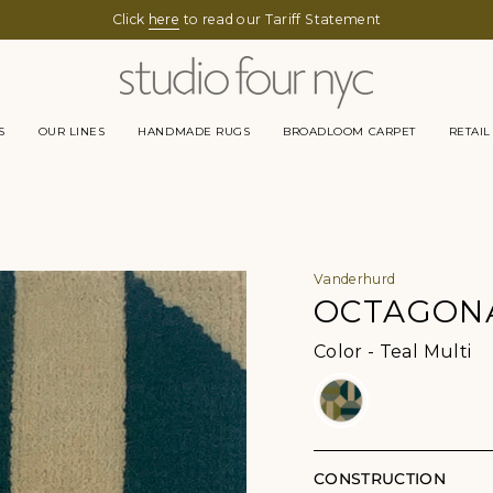
Click
here
to read our Tariff Statement
S
OUR LINES
HANDMADE RUGS
BROADLOOM CARPET
RETAIL
Vanderhurd
OCTAGONA
Co
Color
-
Teal Multi
CONSTRUCTION