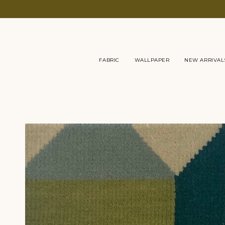
Skip
to
content
FABRIC
WALLPAPER
NEW ARRIVAL