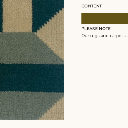
CONTENT
PLEASE NOTE
Our rugs and carpets a