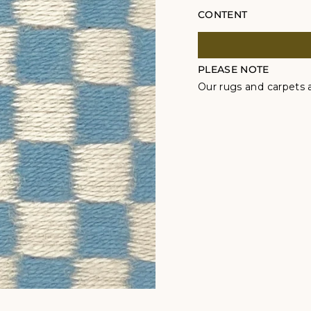
CONTENT
PLEASE NOTE
Our rugs and carpets a