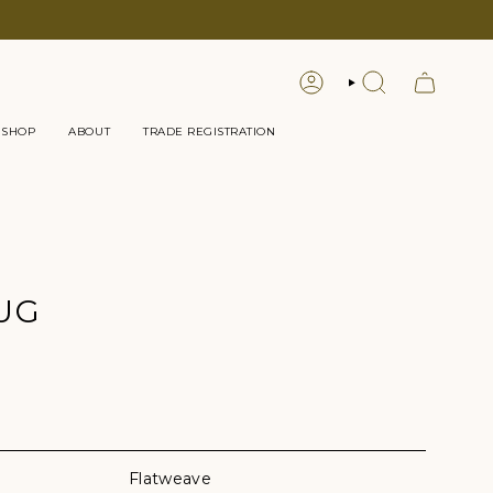
LOGIN
SEARCH
 SHOP
ABOUT
TRADE REGISTRATION
UG
Flatweave