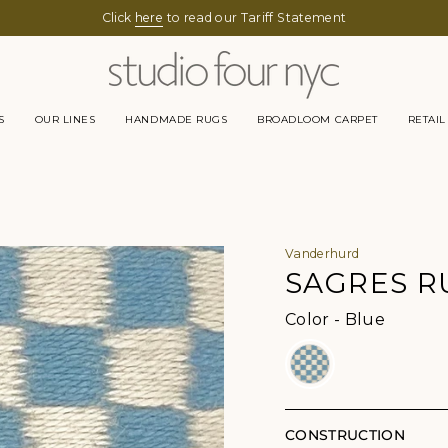
Click
here
to read our Tariff Statement
S
OUR LINES
HANDMADE RUGS
BROADLOOM CARPET
RETAIL
Vanderhurd
SAGRES R
Color
Color
-
Blue
CONSTRUCTION