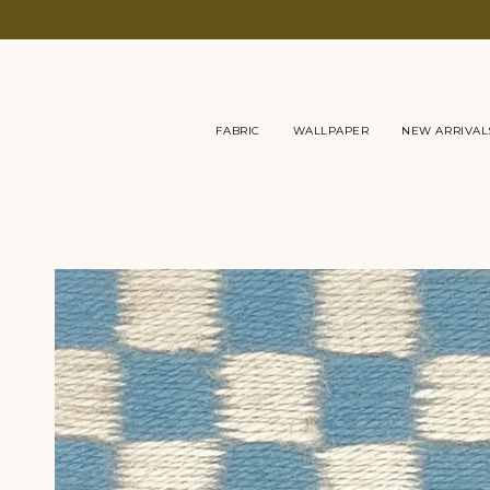
Skip
to
content
FABRIC
WALLPAPER
NEW ARRIVAL