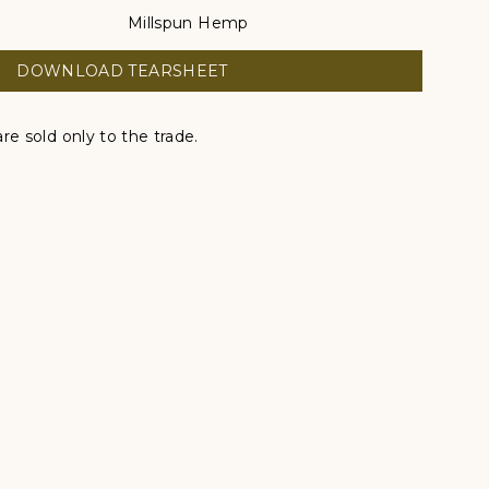
Millspun Hemp
DOWNLOAD TEARSHEET
re sold only to the trade.