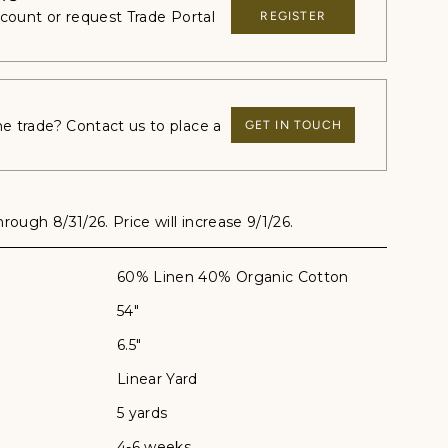
ccount or request Trade Portal
REGISTER
 trade? Contact us to place a
GET IN TOUCH
through 8/31/26. Price will increase 9/1/26.
60% Linen 40% Organic Cotton
54"
6.5"
Linear Yard
5 yards
4-6 weeks