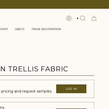
LOGIN
SEARCH
 SHOP
ABOUT
TRADE REGISTRATION
N TRELLIS FABRIC
LOG IN
e pricing and request samples.
TS