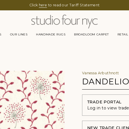
Click
here
to read our Tariff Statement
S
OUR LINES
HANDMADE RUGS
BROADLOOM CARPET
RETAIL
Vanessa Arbuthnott
DANDELIO
TRADE PORTAL
Log in to view trad
NEW TRADE CLIEN