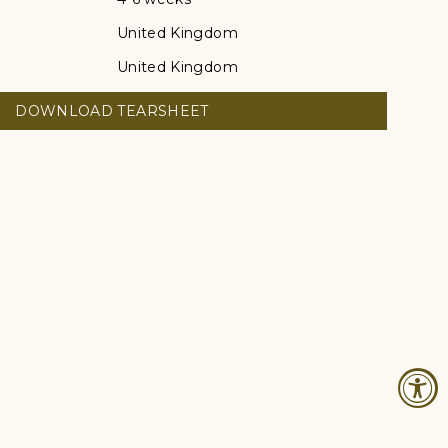
United Kingdom
United Kingdom
DOWNLOAD TEARSHEET