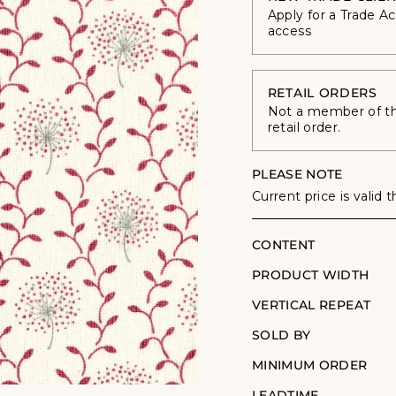
Apply for a Trade A
access
RETAIL ORDERS
Not a member of the
retail order.
PLEASE NOTE
Current price is valid 
CONTENT
PRODUCT WIDTH
VERTICAL REPEAT
SOLD BY
MINIMUM ORDER
LEADTIME