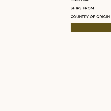
SHIPS FROM
COUNTRY OF ORIGIN